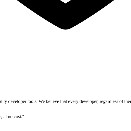
ty developer tools. We believe that every developer, regardless of thei
 at no cost."