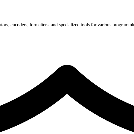
tors, encoders, formatters, and specialized tools for various programmi