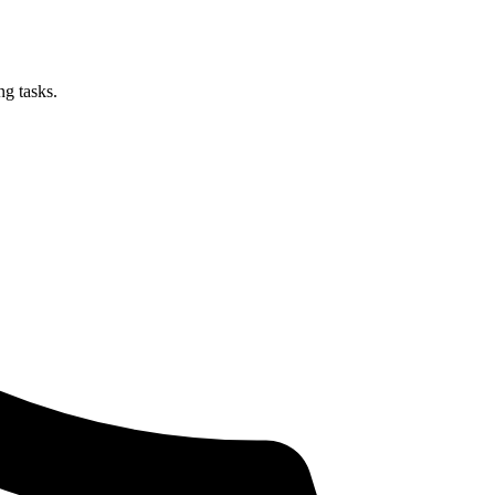
ng tasks.