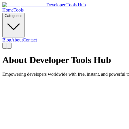
Developer Tools Hub
Home
Tools
Categories
Blog
About
Contact
About Developer Tools Hub
Empowering developers worldwide with free, instant, and powerful to