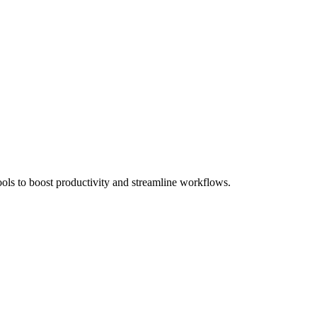
ols to boost productivity and streamline workflows.