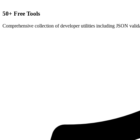
50+ Free Tools
Comprehensive collection of developer utilities including JSON valida