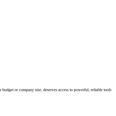
r budget or company size, deserves access to powerful, reliable tools