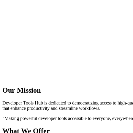
Our Mission
Developer Tools Hub is dedicated to democratizing access to high-quali
that enhance productivity and streamline workflows.
"Making powerful developer tools accessible to everyone, everywhere,
What We Offer