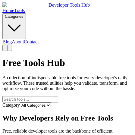
Developer Tools Hub
Home
Tools
Categories
Blog
About
Contact
Free Tools Hub
A collection of indispensable free tools for every developer's daily
workflow. These trusted utilities help you validate, transform, and
optimize your code without the hassle.
Category
Why Developers Rely on Free Tools
Free, reliable developer tools are the backbone of efficient