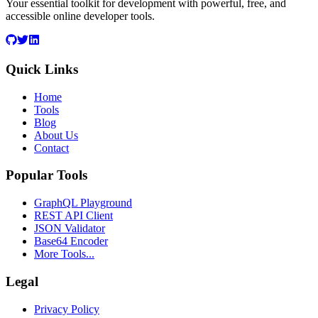
Your essential toolkit for development with powerful, free, and
accessible online developer tools.
Quick Links
Home
Tools
Blog
About Us
Contact
Popular Tools
GraphQL Playground
REST API Client
JSON Validator
Base64 Encoder
More Tools...
Legal
Privacy Policy