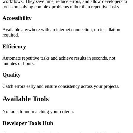
workflows. They save time, reduce errors, and allow developers to
focus on solving complex problems rather than repetitive tasks.
Accessibility
Available anywhere with an internet connection, no installation
required.
Efficiency
Automate repetitive tasks and achieve results in seconds, not
minutes or hours.
Quality
Catch errors early and ensure consistency across your projects.
Available Tools
No tools found matching your criteria.
Developer Tools Hub