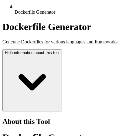
Dockerfile Generator
Dockerfile Generator
Generate Dockerfiles for various languages and frameworks.
Hide
information about this tool
About this Tool