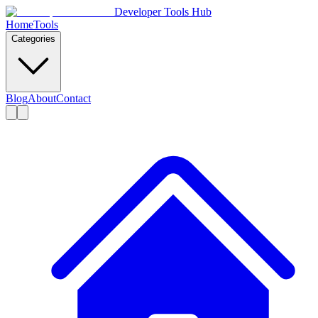
Developer Tools Hub
Home
Tools
Categories
Blog
About
Contact