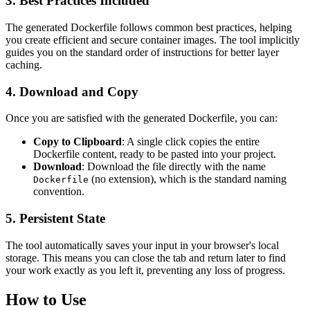
3. Best Practices Included
The generated Dockerfile follows common best practices, helping
you create efficient and secure container images. The tool implicitly
guides you on the standard order of instructions for better layer
caching.
4. Download and Copy
Once you are satisfied with the generated Dockerfile, you can:
Copy to Clipboard
: A single click copies the entire
Dockerfile content, ready to be pasted into your project.
Download
: Download the file directly with the name
(no extension), which is the standard naming
Dockerfile
convention.
5. Persistent State
The tool automatically saves your input in your browser's local
storage. This means you can close the tab and return later to find
your work exactly as you left it, preventing any loss of progress.
How to Use