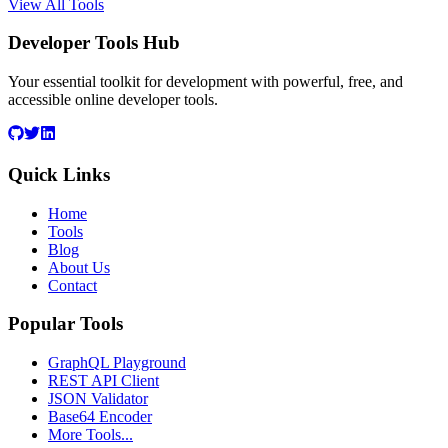
View All Tools
Developer Tools Hub
Your essential toolkit for development with powerful, free, and
accessible online developer tools.
Quick Links
Home
Tools
Blog
About Us
Contact
Popular Tools
GraphQL Playground
REST API Client
JSON Validator
Base64 Encoder
More Tools...