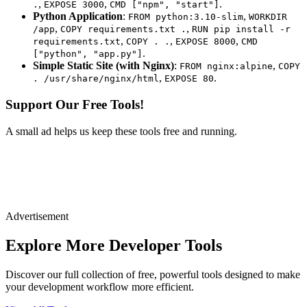
,
,
.
.
EXPOSE 3000
CMD ["npm", "start"]
Python Application
:
,
FROM python:3.10-slim
WORKDIR
,
,
/app
COPY requirements.txt .
RUN pip install -r
,
,
,
requirements.txt
COPY . .
EXPOSE 8000
CMD
.
["python", "app.py"]
Simple Static Site (with Nginx)
:
,
FROM nginx:alpine
COPY
,
.
. /usr/share/nginx/html
EXPOSE 80
Support Our Free Tools!
A small ad helps us keep these tools free and running.
Advertisement
Explore More Developer Tools
Discover our full collection of free, powerful tools designed to make
your development workflow more efficient.