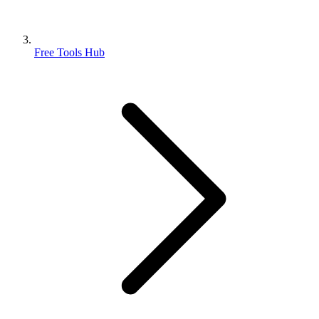
Free Tools Hub