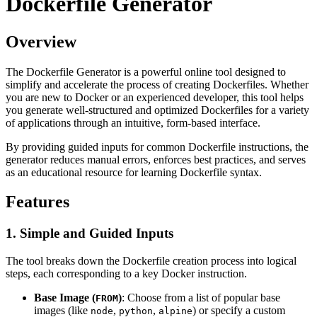
Dockerfile Generator
Overview
The Dockerfile Generator is a powerful online tool designed to
simplify and accelerate the process of creating Dockerfiles. Whether
you are new to Docker or an experienced developer, this tool helps
you generate well-structured and optimized Dockerfiles for a variety
of applications through an intuitive, form-based interface.
By providing guided inputs for common Dockerfile instructions, the
generator reduces manual errors, enforces best practices, and serves
as an educational resource for learning Dockerfile syntax.
Features
1. Simple and Guided Inputs
The tool breaks down the Dockerfile creation process into logical
steps, each corresponding to a key Docker instruction.
Base Image (
)
: Choose from a list of popular base
FROM
images (like
,
,
) or specify a custom
node
python
alpine