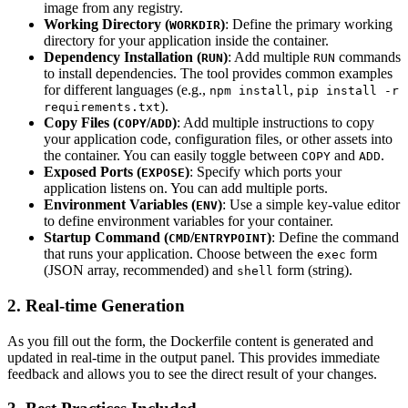
image from any registry.
Working Directory (
)
: Define the primary working
WORKDIR
directory for your application inside the container.
Dependency Installation (
)
: Add multiple
commands
RUN
RUN
to install dependencies. The tool provides common examples
for different languages (e.g.,
,
npm install
pip install -r
).
requirements.txt
Copy Files (
/
)
: Add multiple instructions to copy
COPY
ADD
your application code, configuration files, or other assets into
the container. You can easily toggle between
and
.
COPY
ADD
Exposed Ports (
)
: Specify which ports your
EXPOSE
application listens on. You can add multiple ports.
Environment Variables (
)
: Use a simple key-value editor
ENV
to define environment variables for your container.
Startup Command (
/
)
: Define the command
CMD
ENTRYPOINT
that runs your application. Choose between the
form
exec
(JSON array, recommended) and
form (string).
shell
2. Real-time Generation
As you fill out the form, the Dockerfile content is generated and
updated in real-time in the output panel. This provides immediate
feedback and allows you to see the direct result of your changes.