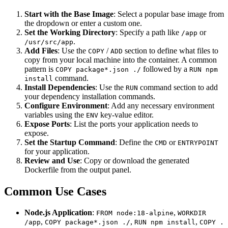
Start with the Base Image
: Select a popular base image from
the dropdown or enter a custom one.
Set the Working Directory
: Specify a path like
or
/app
.
/usr/src/app
Add Files
: Use the
/
section to define what files to
COPY
ADD
copy from your local machine into the container. A common
pattern is
followed by a
COPY package*.json ./
RUN npm
command.
install
Install Dependencies
: Use the
command section to add
RUN
your dependency installation commands.
Configure Environment
: Add any necessary environment
variables using the
key-value editor.
ENV
Expose Ports
: List the ports your application needs to
expose.
Set the Startup Command
: Define the
or
CMD
ENTRYPOINT
for your application.
Review and Use
: Copy or download the generated
Dockerfile from the output panel.
Common Use Cases
Node.js Application
:
,
FROM node:18-alpine
WORKDIR
,
,
,
/app
COPY package*.json ./
RUN npm install
COPY .