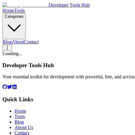
Developer Tools Hub
Home
Tools
Categories
Blog
About
Contact
Loading...
Developer Tools Hub
Your essential toolkit for development with powerful, free, and access
Quick Links
Home
Tools
Blog
About Us
Contact