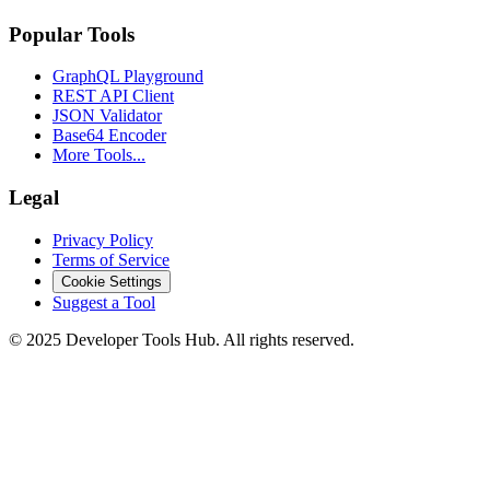
Popular Tools
GraphQL Playground
REST API Client
JSON Validator
Base64 Encoder
More Tools...
Legal
Privacy Policy
Terms of Service
Cookie Settings
Suggest a Tool
©
2025
Developer Tools Hub. All rights reserved.