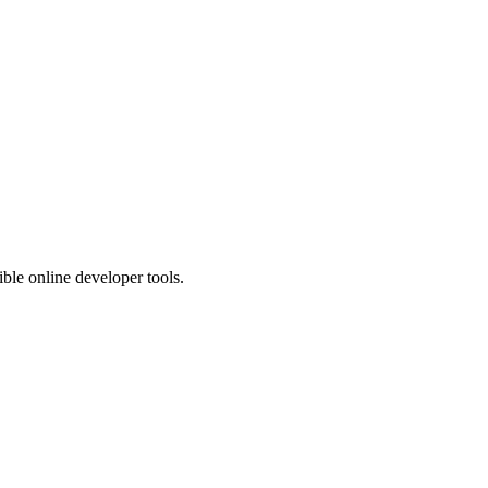
ible online developer tools.