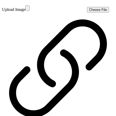
Upload Image
Choose File