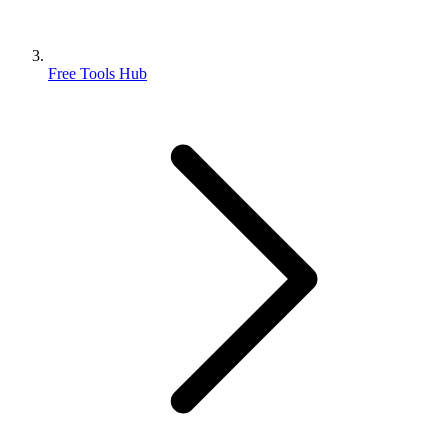
Free Tools Hub