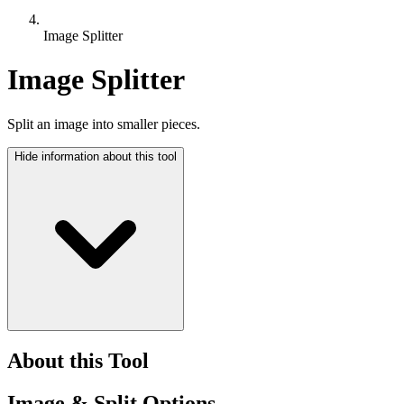
Image Splitter
Image Splitter
Split an image into smaller pieces.
Hide
information about this tool
About this Tool
Image & Split Options