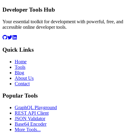
Developer Tools Hub
Your essential toolkit for development with powerful, free, and
accessible online developer tools.
Quick Links
Home
Tools
Blog
About Us
Contact
Popular Tools
GraphQL Playground
REST API Client
JSON Validator
Base64 Encoder
More Tools...