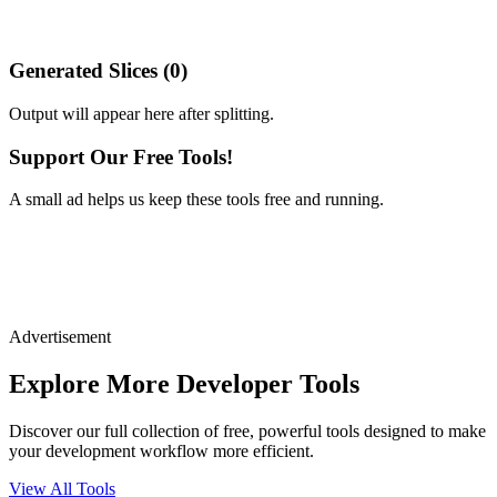
Generated Slices (
0
)
Output will appear here after splitting.
Support Our Free Tools!
A small ad helps us keep these tools free and running.
Advertisement
Explore More Developer Tools
Discover our full collection of free, powerful tools designed to make
your development workflow more efficient.
View All Tools