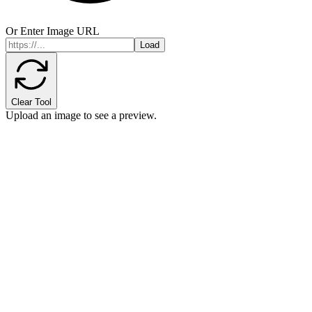
Or Enter Image URL
Load
Clear Tool
Upload an image to see a preview.