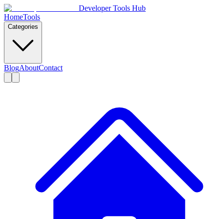
Developer Tools Hub
Home
Tools
Categories
Blog
About
Contact