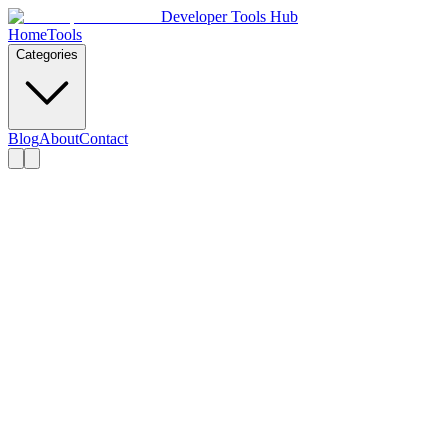
Developer Tools Hub
Home
Tools
Categories
Blog
About
Contact