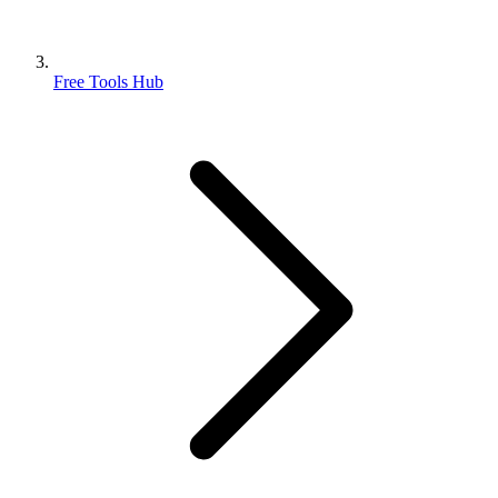
Free Tools Hub