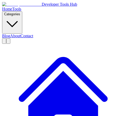
Developer Tools Hub
Home
Tools
Categories
Blog
About
Contact