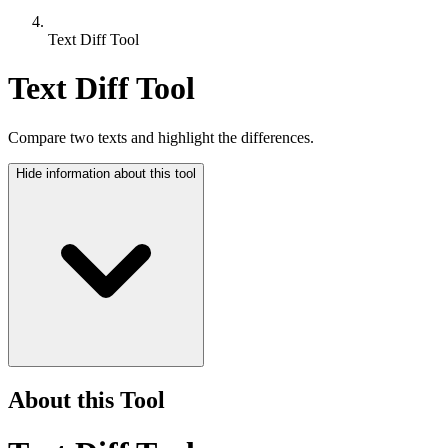
Text Diff Tool
Text Diff Tool
Compare two texts and highlight the differences.
Hide
information about this tool
About this Tool