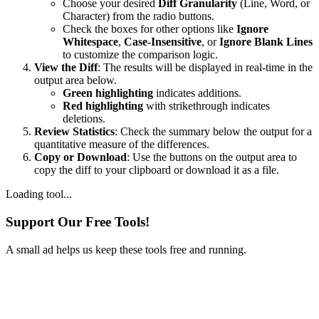
Choose your desired
Diff Granularity
(Line, Word, or
Character) from the radio buttons.
Check the boxes for other options like
Ignore
Whitespace
,
Case-Insensitive
, or
Ignore Blank Lines
to customize the comparison logic.
View the Diff
: The results will be displayed in real-time in the
output area below.
Green highlighting
indicates additions.
Red highlighting
with strikethrough indicates
deletions.
Review Statistics
: Check the summary below the output for a
quantitative measure of the differences.
Copy or Download
: Use the buttons on the output area to
copy the diff to your clipboard or download it as a file.
Loading tool...
Support Our Free Tools!
A small ad helps us keep these tools free and running.