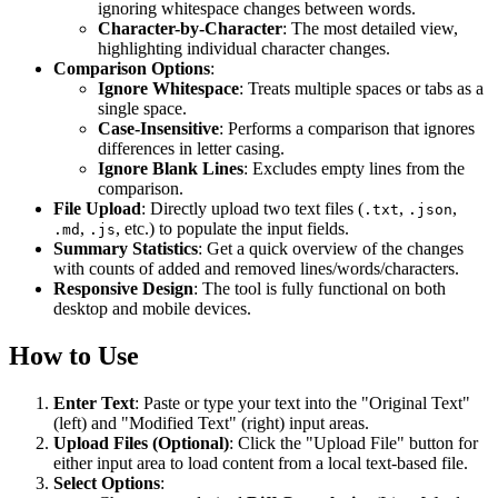
ignoring whitespace changes between words.
Character-by-Character
: The most detailed view,
highlighting individual character changes.
Comparison Options
:
Ignore Whitespace
: Treats multiple spaces or tabs as a
single space.
Case-Insensitive
: Performs a comparison that ignores
differences in letter casing.
Ignore Blank Lines
: Excludes empty lines from the
comparison.
File Upload
: Directly upload two text files (
,
,
.txt
.json
,
, etc.) to populate the input fields.
.md
.js
Summary Statistics
: Get a quick overview of the changes
with counts of added and removed lines/words/characters.
Responsive Design
: The tool is fully functional on both
desktop and mobile devices.
How to Use
Enter Text
: Paste or type your text into the "Original Text"
(left) and "Modified Text" (right) input areas.
Upload Files (Optional)
: Click the "Upload File" button for
either input area to load content from a local text-based file.
Select Options
: