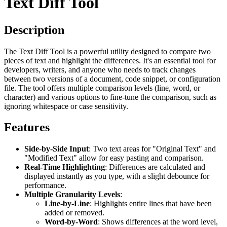
Text Diff Tool
Description
The Text Diff Tool is a powerful utility designed to compare two
pieces of text and highlight the differences. It's an essential tool for
developers, writers, and anyone who needs to track changes
between two versions of a document, code snippet, or configuration
file. The tool offers multiple comparison levels (line, word, or
character) and various options to fine-tune the comparison, such as
ignoring whitespace or case sensitivity.
Features
Side-by-Side Input
: Two text areas for "Original Text" and
"Modified Text" allow for easy pasting and comparison.
Real-Time Highlighting
: Differences are calculated and
displayed instantly as you type, with a slight debounce for
performance.
Multiple Granularity Levels
:
Line-by-Line
: Highlights entire lines that have been
added or removed.
Word-by-Word
: Shows differences at the word level,