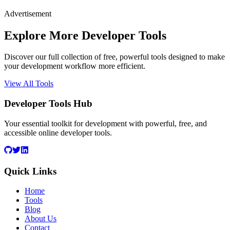
Advertisement
Explore More Developer Tools
Discover our full collection of free, powerful tools designed to make
your development workflow more efficient.
View All Tools
Developer Tools Hub
Your essential toolkit for development with powerful, free, and
accessible online developer tools.
Quick Links
Home
Tools
Blog
About Us
Contact